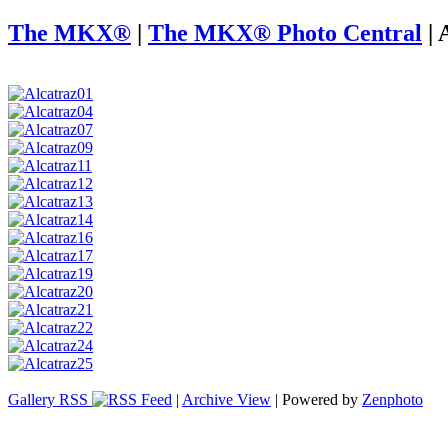
The MKX®
|
The MKX® Photo Central
|
Gallery RSS
|
Archive View
| Powered by
Zenphoto