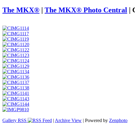
The MKX®
|
The MKX® Photo Central
|
Gallery RSS
|
Archive View
| Powered by
Zenphoto