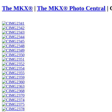
The MKX®
|
The MKX® Photo Central
|