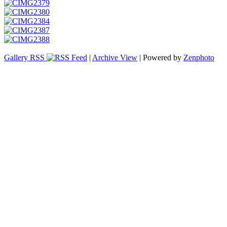
Gallery RSS
|
Archive View
| Powered by
Zenphoto