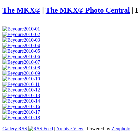
The MKX®
|
The MKX® Photo Central
|
Gallery RSS
|
Archive View
| Powered by
Zenphoto