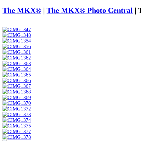
The MKX®
|
The MKX® Photo Central
|