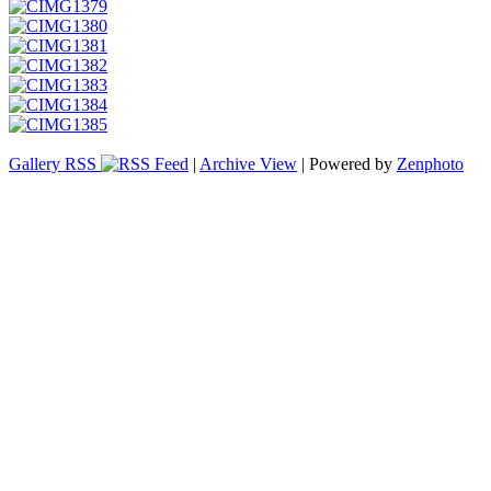
Gallery RSS
|
Archive View
| Powered by
Zenphoto