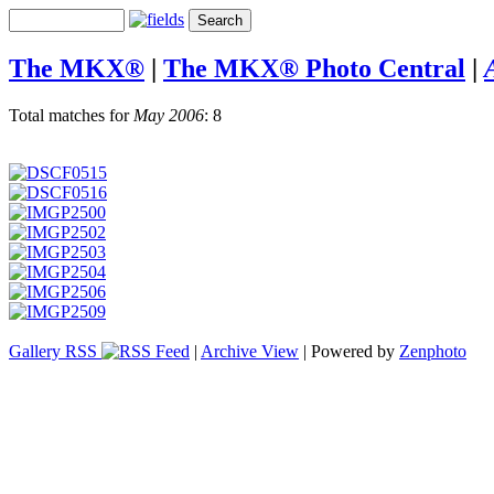
The MKX®
|
The MKX® Photo Central
|
Total matches for
May 2006
: 8
Gallery RSS
|
Archive View
| Powered by
Zenphoto