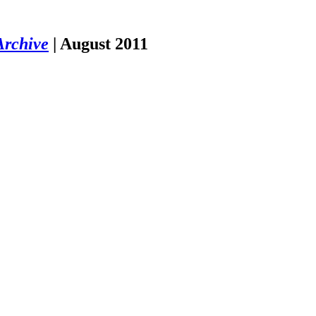
Archive
|
August 2011