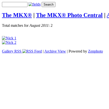
The MKX®
|
The MKX® Photo Central
|
Total matches for
August 2011
: 2
Gallery RSS
|
Archive View
| Powered by
Zenphoto